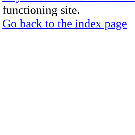
functioning site.
Go back to the index page