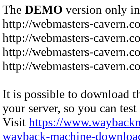
The
DEMO
version only in
http://webmasters-cavern.c
http://webmasters-cavern.c
http://webmasters-cavern.c
http://webmasters-cavern.c
It is possible to download th
your server, so you can test
Visit
https://www.wayback
wayback-machine-download