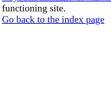
functioning site.
Go back to the index page