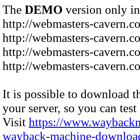
The
DEMO
version only in
http://webmasters-cavern.c
http://webmasters-cavern.c
http://webmasters-cavern.c
http://webmasters-cavern.c
It is possible to download th
your server, so you can test
Visit
https://www.wayback
wayback-machine-download